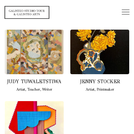
JUDY TUWALETSTIWA
JENNY STOCKER
Artist
,
Teacher
,
Writer
Artist
,
Printmaker