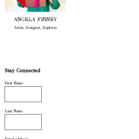
ANGELA FINNEY
Artist
,
Designer
,
Explorer
Stay Connected
First Name
Last Name
Email address: